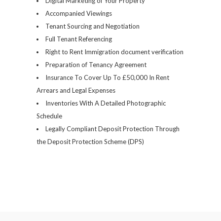
Digital Marketing of Your Property
Accompanied Viewings
Tenant Sourcing and Negotiation
Full Tenant Referencing
Right to Rent Immigration document verification
Preparation of Tenancy Agreement
Insurance To Cover Up To £50,000 In Rent
Arrears and Legal Expenses
Inventories With A Detailed Photographic
Schedule
Legally Compliant Deposit Protection Through
the Deposit Protection Scheme (DPS)