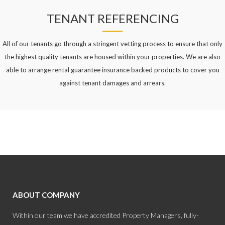
TENANT REFERENCING
All of our tenants go through a stringent vetting process to ensure that only
the highest quality tenants are housed within your properties. We are also
able to arrange rental guarantee insurance backed products to cover you
against tenant damages and arrears.
ABOUT COMPANY
Within our team we have accredited Property Managers, fully-