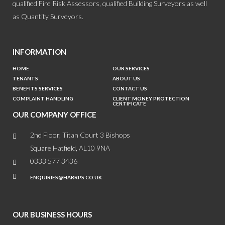
qualified Fire Risk Assessors, qualified Building Surveyors as well
as Quantity Surveyors.
INFORMATION
HOME
OUR SERVICES
TENANTS
ABOUT US
BENEFITS SERVICES
CONTACT US
COMPLAINT HANDLING
CLIENT MONEY PROTECTION
CERTIFICATE
OUR COMPANY OFFICE
2nd Floor, Titan Court 3 Bishops
Square Hatfield, AL10 9NA
0333 577 3436
ENQUIRIES@HARRPS.CO.UK
OUR BUSINESS HOURS