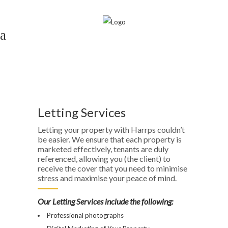
Lettings
Home
>
Lettings
Letting Services
Letting your property with Harrps couldn’t
be easier. We ensure that each property is
marketed effectively, tenants are duly
referenced, allowing you (the client) to
receive the cover that you need to minimise
stress and maximise your peace of mind.
Our Letting Services include the following:
Professional photographs