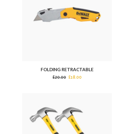
FOLDING RETRACTABLE
£
20.00
£
18.00