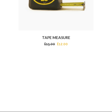
TAPE MEASURE
£
15.00
£
12.00