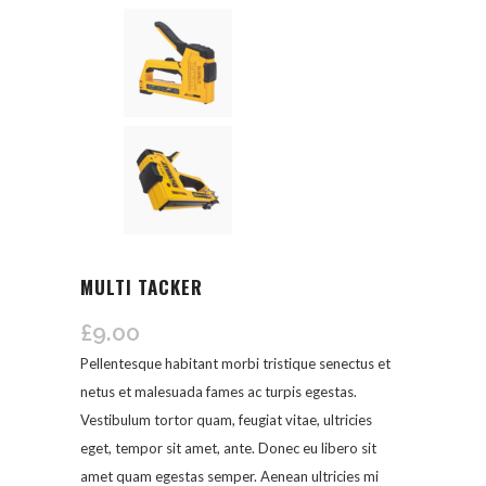
MULTI TACKER
£
9.00
Pellentesque habitant morbi tristique senectus et
netus et malesuada fames ac turpis egestas.
Vestibulum tortor quam, feugiat vitae, ultricies
eget, tempor sit amet, ante. Donec eu libero sit
amet quam egestas semper. Aenean ultricies mi