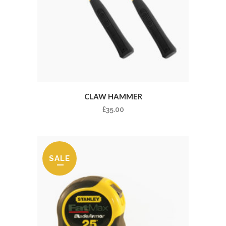
CLAW HAMMER
£
35.00
SALE