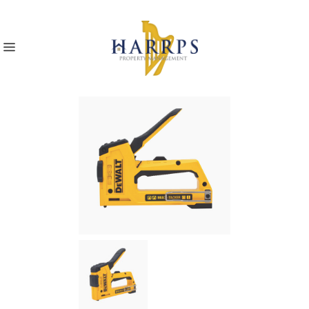
Home
>
Multi Tacker