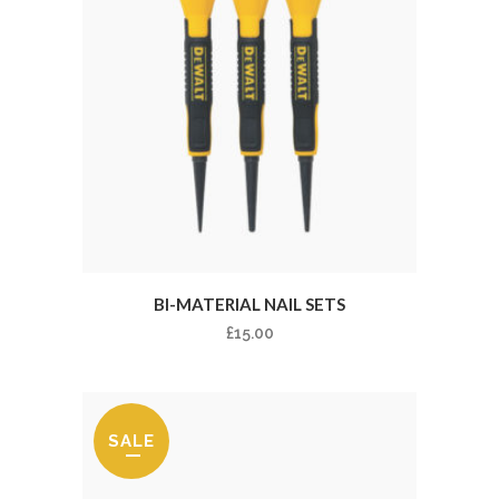
BI-MATERIAL NAIL SETS
£
15.00
SALE