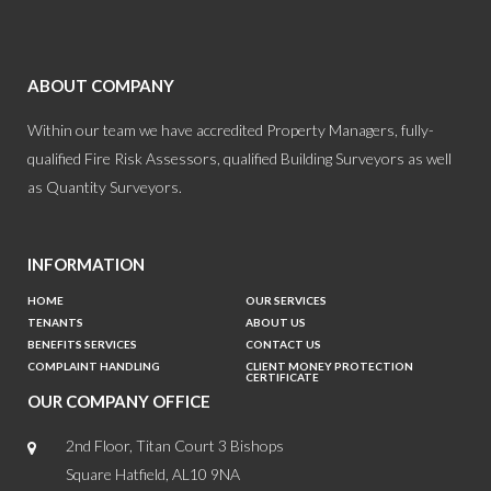
ABOUT COMPANY
Within our team we have accredited Property Managers, fully-
qualified Fire Risk Assessors, qualified Building Surveyors as well
as Quantity Surveyors.
INFORMATION
HOME
OUR SERVICES
TENANTS
ABOUT US
BENEFITS SERVICES
CONTACT US
COMPLAINT HANDLING
CLIENT MONEY PROTECTION
CERTIFICATE
OUR COMPANY OFFICE
2nd Floor, Titan Court 3 Bishops
Square Hatfield, AL10 9NA