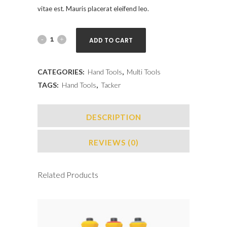
vitae est. Mauris placerat eleifend leo.
ADD TO CART
CATEGORIES:
Hand Tools
,
Multi Tools
TAGS:
Hand Tools
,
Tacker
DESCRIPTION
REVIEWS (0)
Related Products